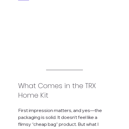
What Comes in the TRX 
Home Kit
First impression matters, and yes—the 
packaging is solid. It doesn’t feel like a 
flimsy “cheap bag” product. But what I 