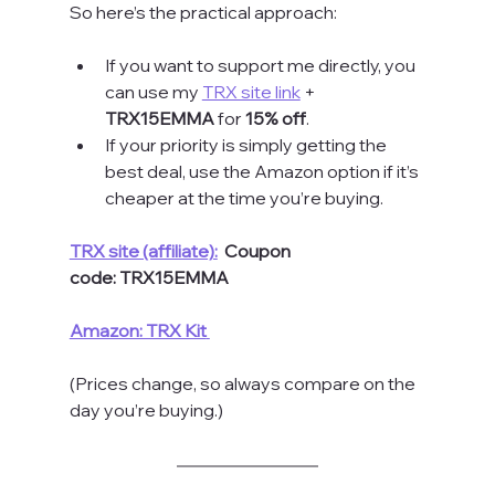
So here’s the practical approach:
If you want to support me directly, you 
can use my 
TRX site link
 + 
TRX15EMMA
 for 
15% off
.
If your priority is simply getting the 
best deal, use the Amazon option if it’s 
cheaper at the time you’re buying.
TRX site (affiliate):
 Coupon 
code:
TRX15EMMA
Amazon: TRX Kit
(Prices change, so always compare on the 
day you’re buying.)