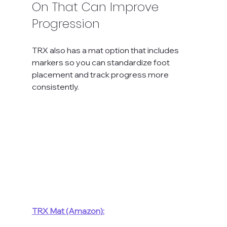
On That Can Improve 
Progression
TRX also has a mat option that includes 
markers so you can standardize foot 
placement and track progress more 
consistently.
TRX Mat (Amazon):