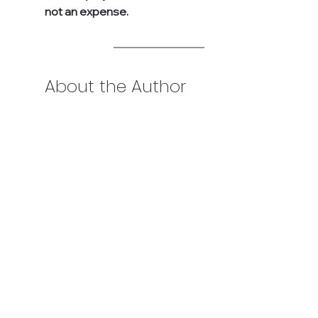
not an expense.
About the Author