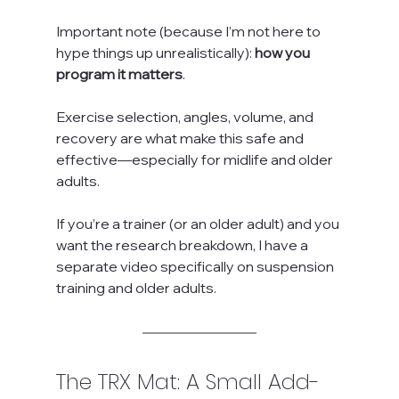
Important note (because I’m not here to 
hype things up unrealistically): 
how you 
program it matters
. 
Exercise selection, angles, volume, and 
recovery are what make this safe and 
effective—especially for midlife and older 
adults.
If you’re a trainer (or an older adult) and you 
want the research breakdown, I have a 
separate video specifically on suspension 
training and older adults.
The TRX Mat: A Small Add-