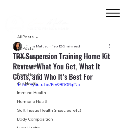
All Posts
Emma Mattison
Feb 12
5 min read
All Posts
TRX Suspension Training Home Kit
Heart Health
Review: What You Get, What It
Brain Health
Costs, and Who It’s Best For
Bone Health
Gut Health
https://youtu.be/Fm9BDGRqfNo
Immune Health
Hormone Health
Soft Tissue Health (muscles, etc)
Body Composition
Lung Health