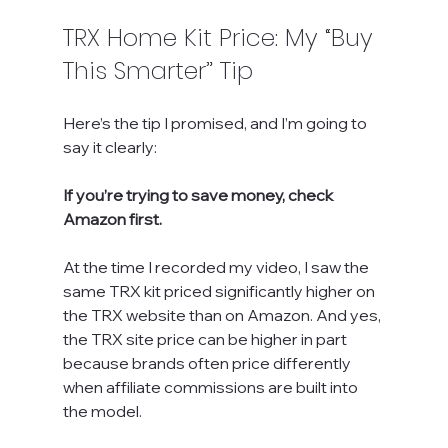
TRX Home Kit Price: My “Buy 
This Smarter” Tip
Here’s the tip I promised, and I’m going to 
say it clearly:
If you’re trying to save money, check 
Amazon first.
At the time I recorded my video, I saw the 
same TRX kit priced significantly higher on 
the TRX website than on Amazon. And yes, 
the TRX site price can be higher in part 
because brands often price differently 
when affiliate commissions are built into 
the model.