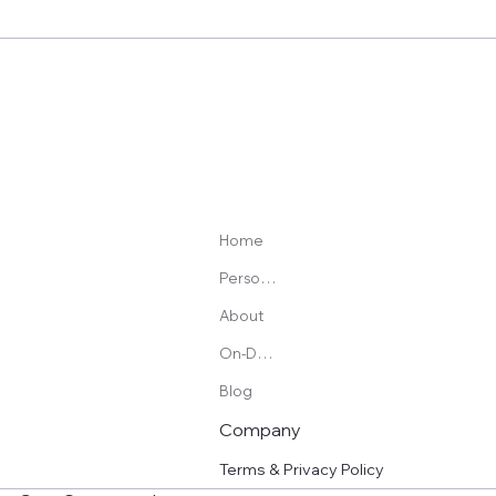
Best Adjustable Kettlebell: Basic vs Competition
Style (Plus What I’d Buy and Why)
Home
Personal Training
About
On-Demand Programs
Blog
Company
Terms & Privacy Policy