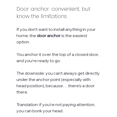
Door anchor: convenient, but 
know the limitations
If you don’t want to install anything in your 
home, the 
door anchor
 is the easiest 
option. 
You anchor it over the top of a closed door, 
and you’re ready to go.
The downside: you can’t always get directly 
under the anchor point (especially with 
head position), because… there’s a door 
there. 
Translation: if you’re not paying attention, 
you can bonk your head.