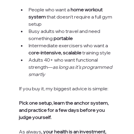
People who want a 
home workout 
system
 that doesn’t require a full gym 
setup
Busy adults who travel and need 
something 
portable
Intermediate exercisers who want a 
core-intensive, scalable
 training style
Adults 40+ who want functional 
strength—
as long as it’s programmed 
smartly
If you buy it, my biggest advice is simple:
Pick one setup, learn the anchor system, 
and practice for a few days before you 
judge yourself.
As always
, your health is an investment, 