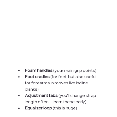
Foam handles
 (your main grip points)
Foot cradles
 (for feet, but also useful 
for forearms in moves like incline 
planks)
Adjustment tabs
 (you’ll change strap 
length often—learn these early)
Equalizer loop
 (this is huge)