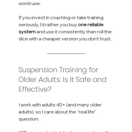
world use.
If you invest in coaching or take training 
seriously, I’d rather you buy 
one reliable 
system
 and use it consistently than roll the 
dice with a cheaper version you don’t trust.
Suspension Training for 
Older Adults: Is It Safe and 
Effective?
I work with adults 40+ (and many older 
adults), so I care about the “real life” 
question: