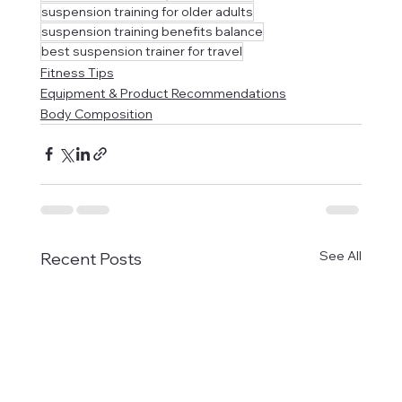
suspension training for older adults
suspension training benefits balance
best suspension trainer for travel
Fitness Tips
Equipment & Product Recommendations
Body Composition
See All
Recent Posts