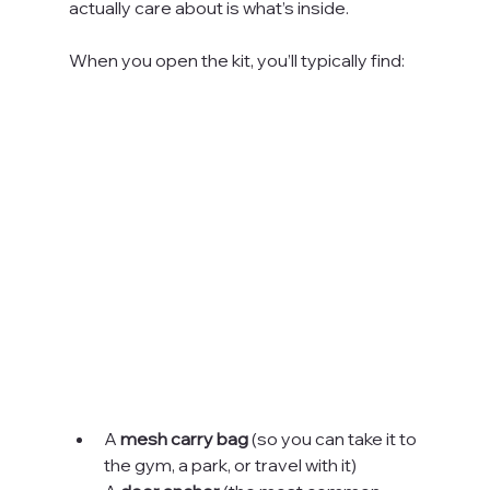
actually care about is what’s inside.
When you open the kit, you’ll typically find:
A 
mesh carry bag
 (so you can take it to 
the gym, a park, or travel with it)