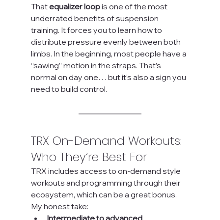
That 
equalizer loop
 is one of the most 
underrated benefits of suspension 
training. It forces you to learn how to 
distribute pressure evenly between both 
limbs. In the beginning, most people have a 
“sawing” motion in the straps. That’s 
normal on day one… but it’s also a sign you 
need to build control.
TRX On-Demand Workouts: 
Who They’re Best For
TRX includes access to on-demand style 
workouts and programming through their 
ecosystem, which can be a great bonus.
My honest take:
Intermediate to advanced 