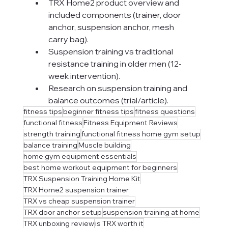
TRX Home2 product overview and 
included components (trainer, door 
anchor, suspension anchor, mesh 
carry bag).
Suspension training vs traditional 
resistance training in older men (12-
week intervention).
Research on suspension training and 
balance outcomes (trial/article).
fitness tips
beginner fitness tips
fitness questions
functional fitness
Fitness Equipment Reviews
strength training
functional fitness home gym setup
balance training
Muscle building
home gym equipment essentials
best home workout equipment for beginners
TRX Suspension Training Home Kit
TRX Home2 suspension trainer
TRX vs cheap suspension trainer
TRX door anchor setup
suspension training at home
TRX unboxing review
is TRX worth it