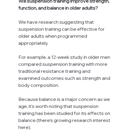
Will suspension training improve strength, 
function, and balance in older adults?
We have research suggesting that 
suspension training can be effective for 
older adults when programmed 
appropriately.
For example, a 12-week study in older men 
compared suspension training with more 
traditional resistance training and 
examined outcomes such as strength and 
body composition.
Because balance is a major concern as we 
age, it’s worth noting that suspension 
training has been studied for its effects on 
balance (there’s growing research interest 
here).