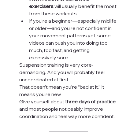
exercisers
 will usually benefit the most 
from these workouts.
If you’re a beginner—especially midlife 
or older—and you’re not confident in 
your movement patterns yet, some 
videos can push you into doing too 
much, too fast, and getting 
excessively sore.
Suspension training is very core-
demanding. And you will probably feel 
uncoordinated at first.
That doesn’t mean you’re “bad at it.” It 
means you’re new.
Give yourself about 
three days of practice
, 
and most people noticeably improve 
coordination and feel way more confident.