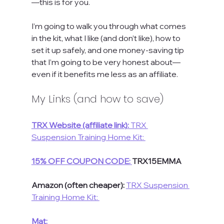
—this is for you.
I’m going to walk you through what comes 
in the kit, what I like (and don’t like), how to 
set it up safely, and one money-saving tip 
that I’m going to be very honest about—
even if it benefits me less as an affiliate.
My Links (and how to save)
TRX Website (affiliate link):
 TRX 
Suspension Training Home Kit: 
15% OFF COUPON CODE:
TRX15EMMA
Amazon (often cheaper): 
TRX Suspension 
Training Home Kit: 
Mat:  