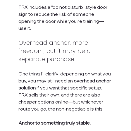
TRX includes a “do not disturb” style door 
sign to reduce the risk of someone 
opening the door while you’re training—
use it.
Overhead anchor: more 
freedom, but it may be a 
separate purchase
One thing I’ll clarify: depending on what you 
buy, you may still need an 
overhead anchor 
solution
 if you want that specific setup. 
TRX sells their own, and there are also 
cheaper options online—but whichever 
route you go, the non-negotiable is this:
Anchor to something truly stable.