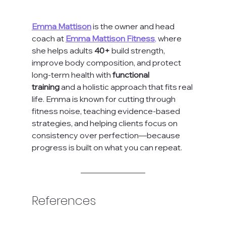
Emma Mattison
 is the owner and head 
coach at 
Emma Mattison Fitness
,
 where 
she helps adults 
40+
 build strength, 
improve body composition, and protect 
long-term health with 
functional 
training
 and a holistic approach that fits real 
life. Emma is known for cutting through 
fitness noise, teaching evidence-based 
strategies, and helping clients focus on 
consistency over perfection—because 
progress is built on what you can repeat.
References