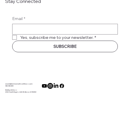
Stay Connected
Email
*
Yes, subscribe me to your newsletter.
*
SUBSCRIBE
coach@emmamattisonfitness.com
480 401 2014
Mailing Address:
2322 South Rogers, Unit 28, Mesa, AZ 85202