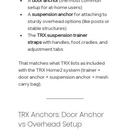
A 
door anchor
 (the most common 
setup for at-home users)
A 
suspension anchor
 for attaching to 
sturdy overhead options (like posts or 
stable structures)
The 
TRX suspension trainer 
straps
 with handles, foot cradles, and 
adjustment tabs
That matches what TRX lists as included 
with the TRX Home2 system (trainer + 
door anchor + suspension anchor + mesh 
carry bag).
TRX Anchors: Door Anchor 
vs Overhead Setup