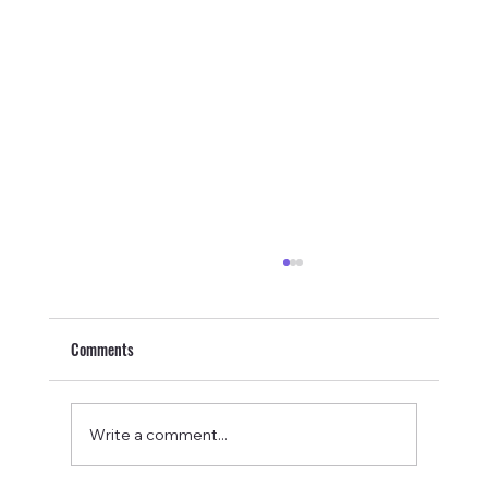
Comments
Write a comment...