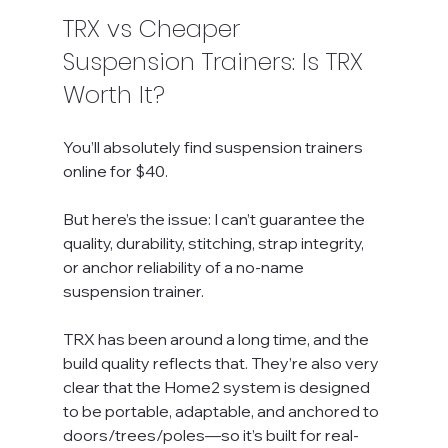
TRX vs Cheaper 
Suspension Trainers: Is TRX 
Worth It?
You’ll absolutely find suspension trainers 
online for $40.
But here’s the issue: I can’t guarantee the 
quality, durability, stitching, strap integrity, 
or anchor reliability of a no-name 
suspension trainer.
TRX has been around a long time, and the 
build quality reflects that. They’re also very 
clear that the Home2 system is designed 
to be portable, adaptable, and anchored to 
doors/trees/poles—so it’s built for real-