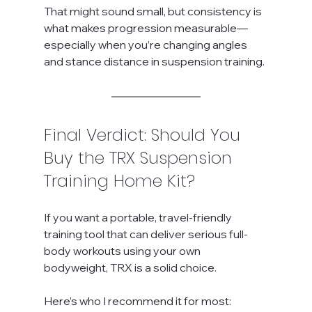
That might sound small, but consistency is 
what makes progression measurable—
especially when you’re changing angles 
and stance distance in suspension training.
Final Verdict: Should You 
Buy the TRX Suspension 
Training Home Kit?
If you want a portable, travel-friendly 
training tool that can deliver serious full-
body workouts using your own 
bodyweight, TRX is a solid choice.
Here’s who I recommend it for most: