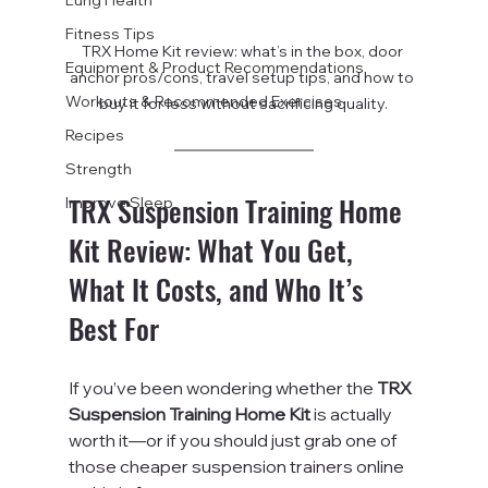
Fitness Tips
TRX Home Kit review: what’s in the box, door 
Equipment & Product Recommendations
anchor pros/cons, travel setup tips, and how to 
Workouts & Recommended Exercises
buy it for less without sacrificing quality.
Recipes
Strength
TRX Suspension Training Home 
Improve Sleep
Kit Review: What You Get, 
What It Costs, and Who It’s 
Best For
If you’ve been wondering whether the 
TRX 
Suspension Training Home Kit
 is actually 
worth it—or if you should just grab one of 
those cheaper suspension trainers online