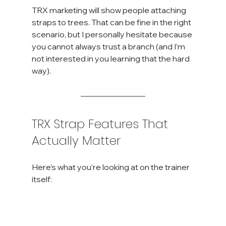
TRX marketing will show people attaching 
straps to trees. That can be fine in the right 
scenario, but I personally hesitate because 
you cannot always trust a branch (and I’m 
not interested in you learning that the hard 
way).
TRX Strap Features That 
Actually Matter
Here’s what you’re looking at on the trainer 
itself: