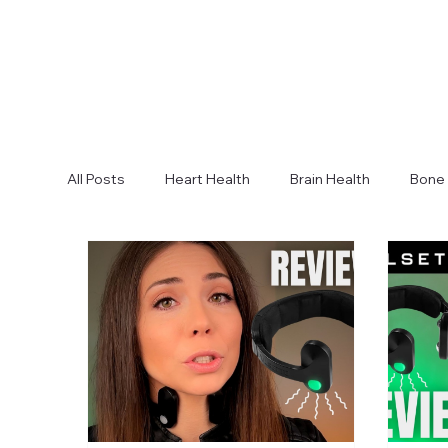
All Posts
Heart Health
Brain Health
Bone 
Body Composition
Lung Health
Fitness 
Strength
Improve Sleep