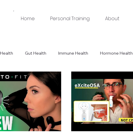
Home
Personal Training
About
Health
Gut Health
Immune Health
Hormone Health
Tips
Equipment & Product Recommendations
Workouts