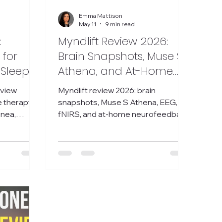
Emma Mattison
May 11
9 min read
:
Myndlift Review 2026:
 for
Brain Snapshots, Muse S
 Sleep
Athena, and At-Home
Neurofeedback
eview
Myndlift review 2026: brain
Explained
e therapy
snapshots, Muse S Athena, EEG,
pnea,
fNIRS, and at-home neurofeedback
h, and first
explained in plain English.