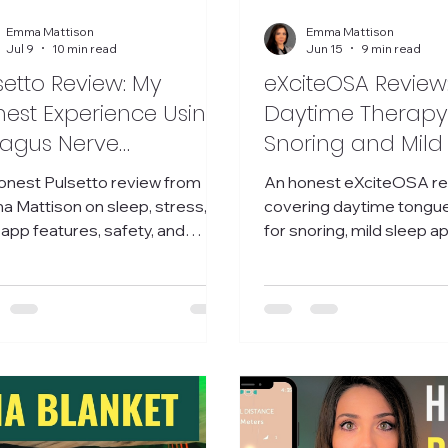
Emma Mattison
Emma Mattison
Jul 9
10 min read
Jun 15
9 min read
setto Review: My
eXciteOSA Review
est Experience Using
Daytime Therapy
agus Nerve
Snoring and Mild
mulation Device for
Apnea
onest Pulsetto review from
An honest eXciteOSA r
ep, Stress, and Pain
 Mattison on sleep, stress,
covering daytime tongu
 app features, safety, and
for snoring, mild sleep a
her this vagus nerve device is
baseline tracking, researc
 it.
impressions.