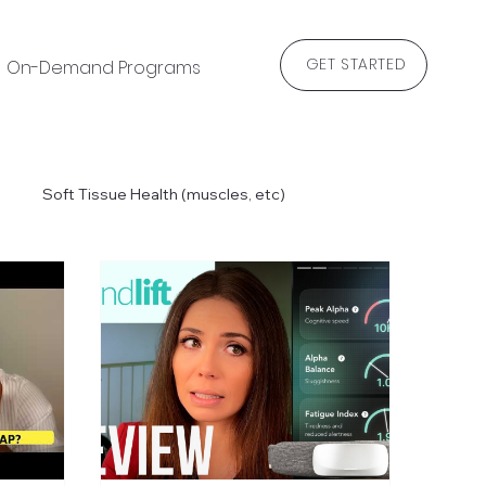
GET STARTED
On-Demand Programs
Blog
Soft Tissue Health (muscles, etc)
 & Recommended Exercises
Recipes