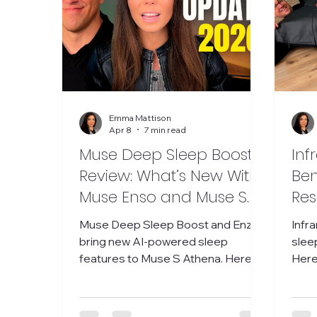
Emma Mattison
Apr 8
7 min read
Muse Deep Sleep Boost
Inf
Review: What’s New With
Ben
Muse Enso and Muse S
Res
Athena
Red
Muse Deep Sleep Boost and Enzo
Infr
Res
bring new AI-powered sleep
sleep
features to Muse S Athena. Here’s
Here
my practical review and what I’m still
what
testing.
hone