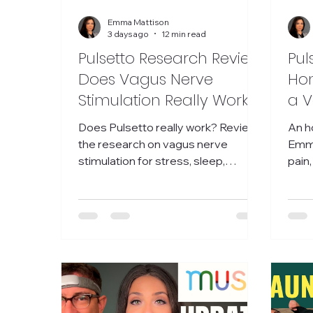
Emma Mattison
3 days ago
12 min read
Pulsetto Research Review:
Pul
Does Vagus Nerve
Hon
Stimulation Really Work?
a V
Sti
Does Pulsetto really work? Review
An h
Sle
the research on vagus nerve
Emma
stimulation for stress, sleep,
pain,
anxiety, inflammation, and nervous
whet
system regulation.
worth