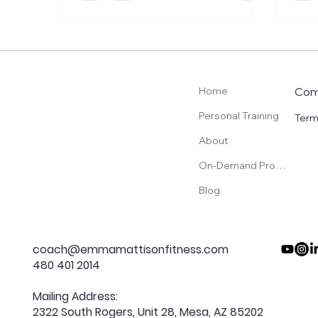
Com
Home
Personal Training
Term
About
On-Demand Programs
Blog
coach@emmamattisonfitness.com
480 401 2014
Mailing Address:
2322 South Rogers, Unit 28, Mesa, AZ 85202