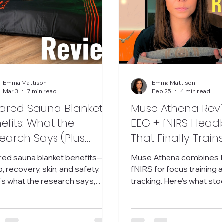
Emma Mattison
Emma Mattison
Mar 3
7 min read
Feb 25
4 min read
rared Sauna Blanket
Muse Athena Revi
efits: What the
EEG + fNIRS Hea
earch Says (Plus
That Finally Train
dit Takes + My Real
(Not Just Relaxati
ared sauna blanket benefits—
Muse Athena combines 
ults)
, recovery, skin, and safety.
fNIRS for focus training 
’s what the research says,
tracking. Here’s what sto
 Reddit gets right, and my
what’s annoying, and who i
st results.
for. Muse Athena review.