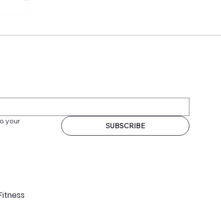
o your 
SUBSCRIBE
Fitness