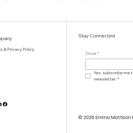
Stay Connected
pany
s & Privacy Policy
Email
*
Yes, subscribe me t
newsletter.
*
© 2026 Emma Mattison 