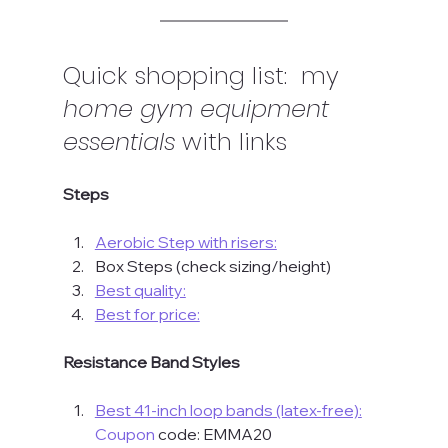
Quick shopping list:  my 
home gym equipment 
essentials
 with links
Steps
Aerobic Step with risers:
Box Steps (check sizing/height)
Best quality:
Best for price:
Resistance Band Styles
Best 41-inch loop bands (latex-free):
Coupon
 code: EMMA20