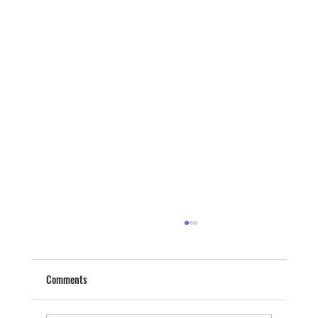
Comments