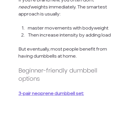
need
 weights immediately. The smartest 
approach is usually:
master movements with bodyweight
Then increase intensity by adding load
But eventually, most people benefit from 
having dumbbells at home.
Beginner-friendly dumbbell 
options
3-pair neoprene dumbbell set: