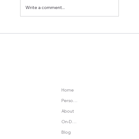
Write a comment...
Best Heart Rate Monitor Chest Strap: What to
Avoid, What to Buy, and Why Accuracy Matters
Home
Personal Training
About
On-Demand Programs
Blog