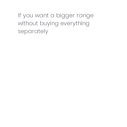
If you want a bigger range 
without buying everything 
separately