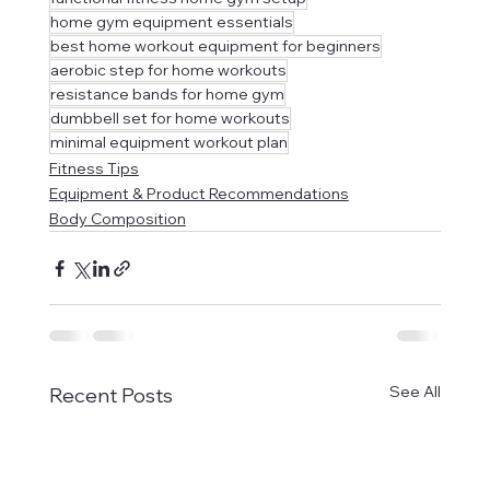
home gym equipment essentials
best home workout equipment for beginners
aerobic step for home workouts
resistance bands for home gym
dumbbell set for home workouts
minimal equipment workout plan
Fitness Tips
Equipment & Product Recommendations
Body Composition
See All
Recent Posts