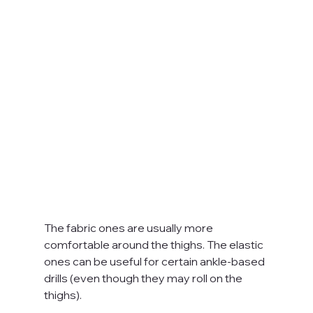
The fabric ones are usually more 
comfortable around the thighs. The elastic 
ones can be useful for certain ankle-based 
drills (even though they may roll on the 
thighs).