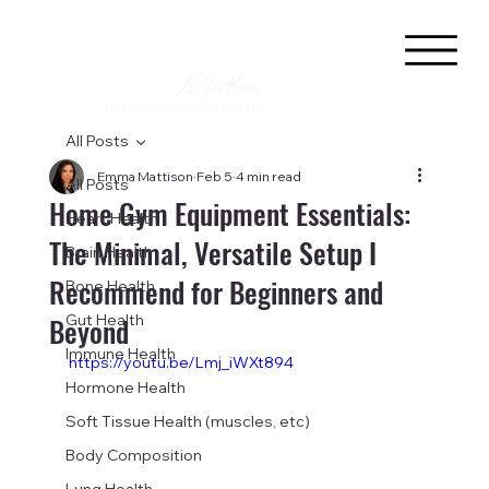
All Posts
Emma Mattison
Feb 5
4 min read
All Posts
Home Gym Equipment Essentials:
Heart Health
The Minimal, Versatile Setup I
Brain Health
Recommend for Beginners and
Bone Health
Beyond
Gut Health
Immune Health
https://youtu.be/Lmj_iWXt894
Hormone Health
Soft Tissue Health (muscles, etc)
Body Composition
Lung Health