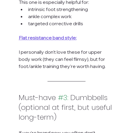
This one is especially helpful for:
intrinsic foot strengthening
ankle complex work
targeted corrective drills
Flat resistance band style:
I personally don’t love these for upper 
body work (they can feel flimsy), but for 
foot/ankle training they’re worth having.
Must-have 
#3
:
 Dumbbells 
(optional at first, but useful 
long-term)
If you’re brand new, you often don’t 