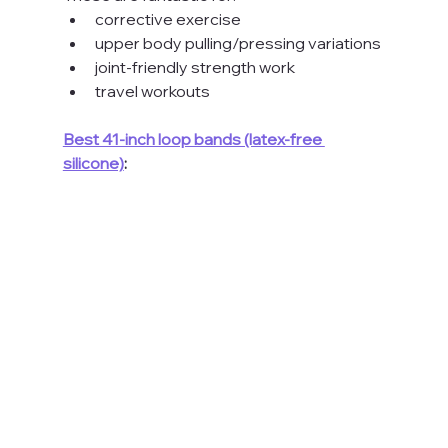
corrective exercise
upper body pulling/pressing variations
joint-friendly strength work
travel workouts
Best 41-inch loop bands (latex-free 
silicone)
: