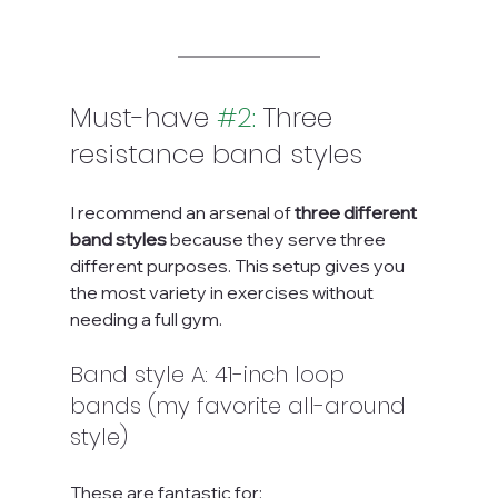
Must-have 
#2
:
 Three 
resistance band styles
I recommend an arsenal of 
three different 
band styles
 because they serve three 
different purposes. This setup gives you 
the most variety in exercises without 
needing a full gym.
Band style A: 41-inch loop 
bands (my favorite all-around 
style)
These are fantastic for: