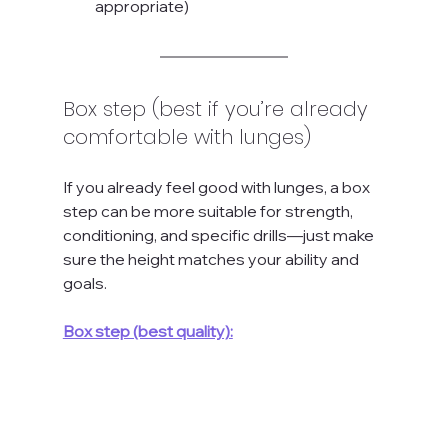
appropriate)
Box step (best if you’re already 
comfortable with lunges)
If you already feel good with lunges, a box 
step can be more suitable for strength, 
conditioning, and specific drills—just make 
sure the height matches your ability and 
goals.
Box step (best quality):