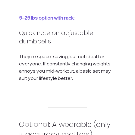
5–25 lbs option with rack:
Quick note on adjustable 
dumbbells
They’re space-saving, but not ideal for 
everyone. If constantly changing weights 
annoys you mid-workout, a basic set may 
suit your lifestyle better.
Optional: A wearable (only 
if accuracy matters)