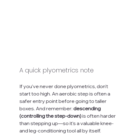
A quick plyometrics note
If you’ve never done plyometrics, don’t 
start too high. An aerobic step is often a 
safer entry point before going to taller 
boxes. And remember: 
descending 
(controlling the step-down)
 is often harder 
than stepping up—so it’s a valuable knee- 
and leg-conditioning tool all by itself.