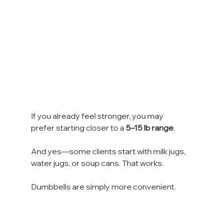
If you already feel stronger, you may 
prefer starting closer to a 
5–15 lb range
. 
And yes—some clients start with milk jugs, 
water jugs, or soup cans. That works. 
Dumbbells are simply more convenient.