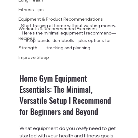
Fitness Tips
Equipment & Product Recommendations
Start training at home without wasting money. 
Workouts & Recommended Exercises
Here’s the minimal equipment I recommend—
Recipes
step, bands, dumbbells—plus options for 
Strength
tracking and planning.
Improve Sleep
Home Gym Equipment 
Essentials: The Minimal, 
Versatile Setup I Recommend 
for Beginners and Beyond
What equipment do you 
really
 need to get 
started with your health and fitness goals 