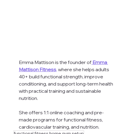
Emma Mattison is the founder of
Emma 
Mattison Fitness
,
 where she helps adults 
40+ build functional strength, improve 
conditioning, and support long-term health 
with practical training and sustainable 
nutrition. 
She offers 1:1 online coaching and pre-
made programs for functional fitness, 
cardiovascular training, and nutrition.
functional fitness home gym setup