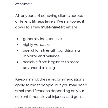
at home?
After years of coaching clients across 
different fitness levels, I’ve narrowed it 
down to a few 
must-haves
 that are:
generally inexpensive
highly versatile
useful for strength, conditioning, 
mobility, and balance
scalable from beginner to more 
advanced training
Keep in mind: these recommendations 
apply to most people, but you may need 
small modifications depending on your 
current fitness level, injuries, and goals.