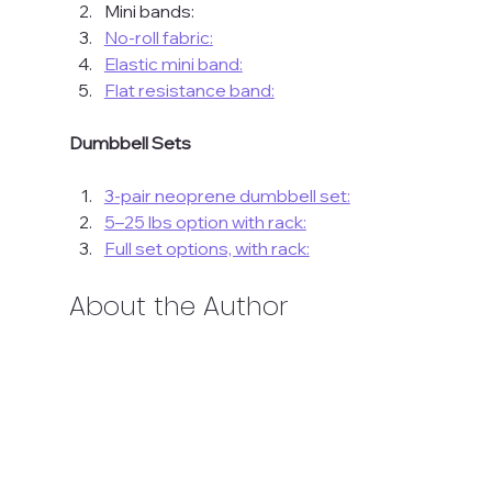
Mini bands:
No-roll fabric:
Elastic mini band:
Flat resistance band:
Dumbbell Sets
3-pair neoprene dumbbell set:
5–25 lbs option with rack:
Full set options, with rack:
About the Author