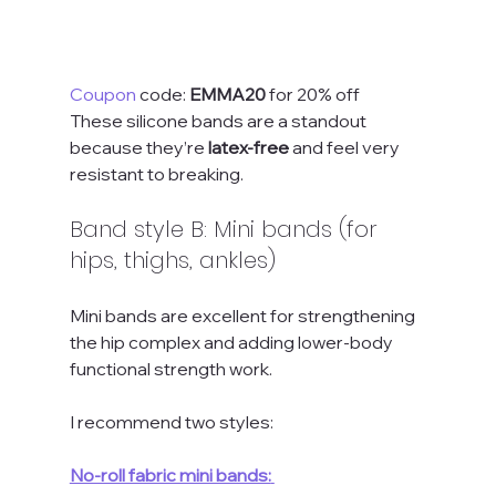
Coupon
 code: 
EMMA20
 for 20% off
These silicone bands are a standout 
because they’re 
latex-free
 and feel very 
resistant to breaking.
Band style B: Mini bands (for 
hips, thighs, ankles)
Mini bands are excellent for strengthening 
the hip complex and adding lower-body 
functional strength work.
I recommend two styles:
No-roll fabric mini bands: