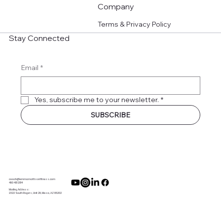
Company
Terms & Privacy Policy
Stay Connected
Email
*
Yes, subscribe me to your newsletter.
*
SUBSCRIBE
coach@emmamattisonfitness.com
480 401 2014
Mailing Address:
2322 South Rogers, Unit 28, Mesa, AZ 85202