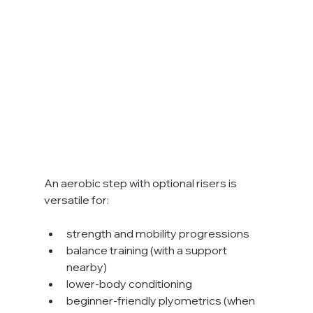
An aerobic step with optional risers is 
versatile for:
strength and mobility progressions
balance training (with a support 
nearby)
lower-body conditioning
beginner-friendly plyometrics (when 