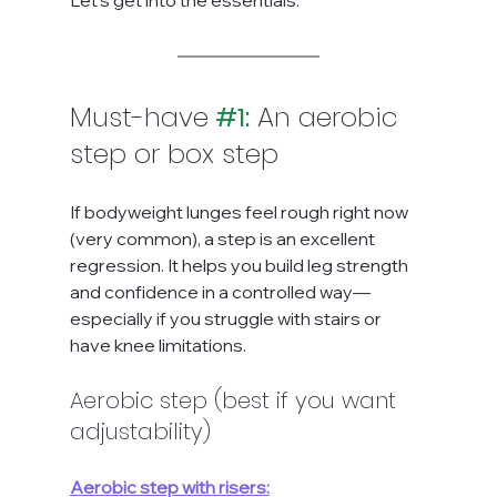
Let’s get into the essentials.
Must-have
#1
:
 An aerobic 
step or box step
If bodyweight lunges feel rough right now 
(very common), a step is an excellent 
regression. It helps you build leg strength 
and confidence in a controlled way—
especially if you struggle with stairs or 
have knee limitations.
Aerobic step (best if you want 
adjustability)
Aerobic step with risers: