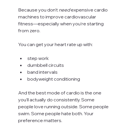
Because you don’t 
need
 expensive cardio 
machines to improve cardiovascular 
fitness—especially when you’re starting 
from zero.
You can get your heart rate up with:
step work
dumbbell circuits
band intervals
bodyweight conditioning
And the best mode of cardio is the one 
you’ll actually do consistently. Some 
people love running outside. Some people 
swim. Some people hate both. Your 
preference matters.