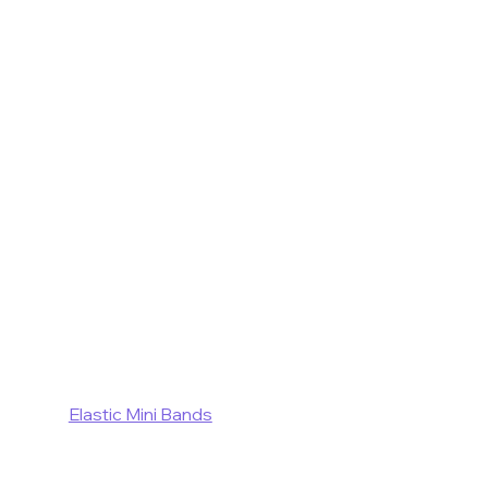
Elastic Mini Bands