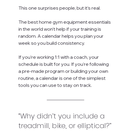
This one surprises people, but it’s real.
The best home gym equipment essentials 
in the world won’t help if your training is 
random. A calendar helps you plan your 
week so you build consistency.
If you’re working 1:1 with a coach, your 
schedule is built for you. If you’re following 
a pre-made program or building your own 
routine, a calendar is one of the simplest 
tools you can use to stay on track.
“Why didn’t you include a 
treadmill, bike, or elliptical?”