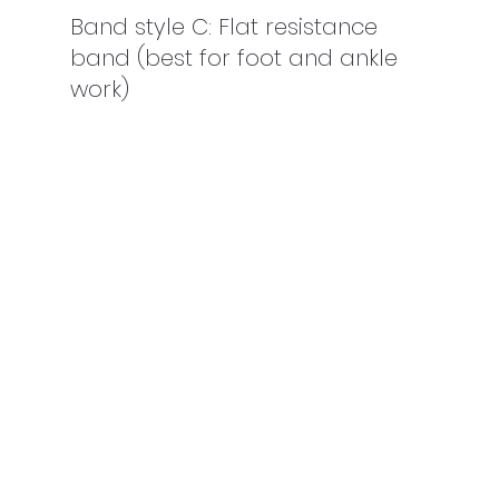
Band style C: Flat resistance 
band (best for foot and ankle 
work)