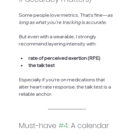
Some people love metrics. That’s fine—
as 
long as what you’re tracking is accurate.
But even with a wearable, I strongly 
recommend layering intensity with:
rate of perceived exertion (RPE)
the talk test
Especially if you’re on medications that 
alter heart rate response, the talk test is a 
reliable anchor.
Must-have 
#4
:
 A calendar