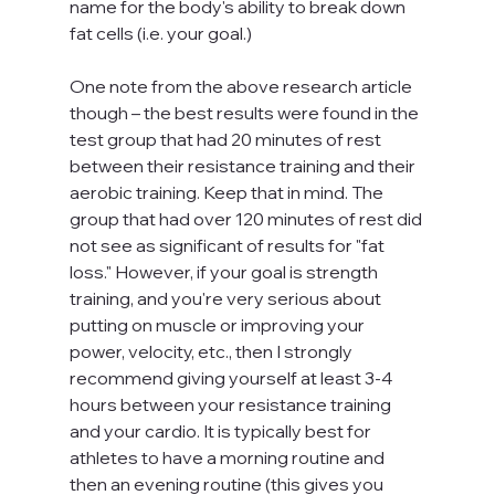
name for the body's ability to break down 
fat cells (i.e. your goal.)
One note from the above research article 
though – the best results were found in the 
test group that had 20 minutes of rest 
between their resistance training and their 
aerobic training. Keep that in mind. The 
group that had over 120 minutes of rest did 
not see as significant of results for "fat 
loss." However, if your goal is strength 
training, and you're very serious about 
putting on muscle or improving your 
power, velocity, etc., then I strongly 
recommend giving yourself at least 3-4 
hours between your resistance training 
and your cardio. It is typically best for 
athletes to have a morning routine and 
then an evening routine (this gives you 