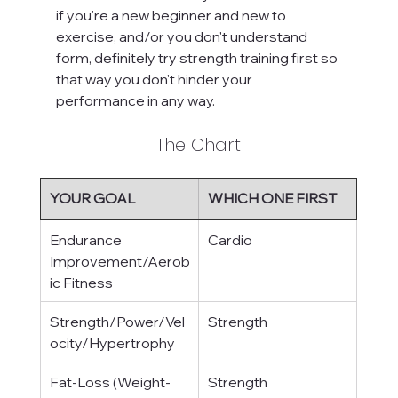
if you're a new beginner and new to 
exercise, and/or you don't understand 
form, definitely try strength training first so 
that way you don't hinder your 
performance in any way.
The Chart
YOUR GOAL
WHICH ONE FIRST
Endurance 
Cardio
Improvement/Aerob
ic Fitness
Strength/Power/Vel
Strength
ocity/Hypertrophy
Fat-Loss (Weight-
Strength