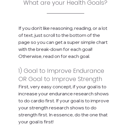
What are your Health Goals?
If you don't like reasoning, reading, or a lot 
of text, just scroll to the bottom of the 
page so you can get a super simple chart 
with the break-down for each goal! 
Otherwise, read on for each goal.
1) Goal to Improve Endurance 
OR Goal to Improve Strength
First, very easy concept, if your goal is to 
increase your endurance research shows 
to do cardio first. If your goal is to improve 
your strength research shows to do 
strength first. In essence, do the one that 
your goal is first! 