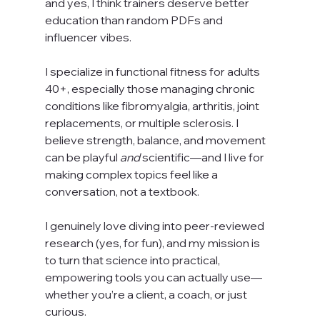
and yes, I think trainers deserve better 
education than random PDFs and 
influencer vibes.
I specialize in functional fitness for adults 
40+, especially those managing chronic 
conditions like fibromyalgia, arthritis, joint 
replacements, or multiple sclerosis. I 
believe strength, balance, and movement 
can be playful 
and
 scientific—and I live for 
making complex topics feel like a 
conversation, not a textbook.
I genuinely love diving into peer-reviewed 
research (yes, for fun), and my mission is 
to turn that science into practical, 
empowering tools you can actually use—
whether you’re a client, a coach, or just 
curious.