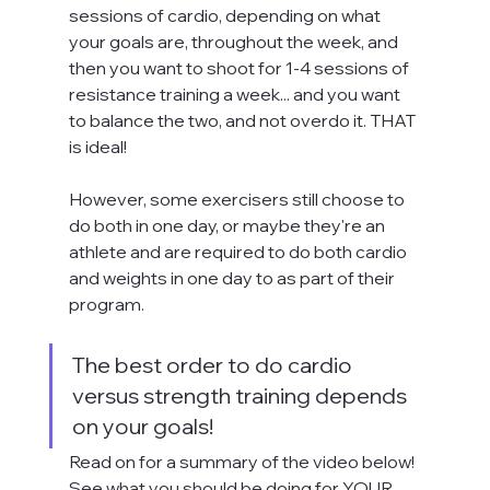
sessions of cardio, depending on what 
your goals are, throughout the week, and 
then you want to shoot for 1-4 sessions of 
resistance training a week... and you want 
to balance the two, and not overdo it. THAT 
is ideal! 
However, some exercisers still choose to 
do both in one day, or maybe they're an 
athlete and are required to do both cardio 
and weights in one day to as part of their 
program.
The best order to do cardio 
versus strength training depends 
on your goals! 
Read on for a summary of the video below! 
See what you should be doing for YOUR 