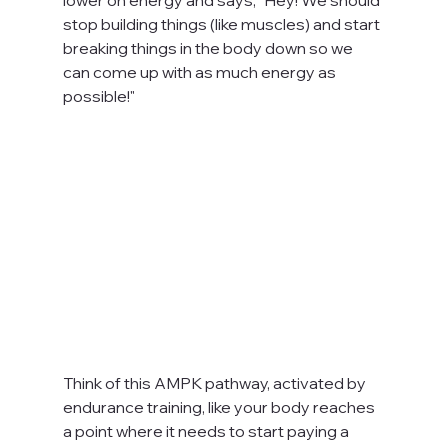
stop building things (like muscles) and start 
breaking things in the body down so we 
can come up with as much energy as 
possible!"
Think of this AMPK pathway, activated by 
endurance training, like your body reaches 
a point where it needs to start paying a 