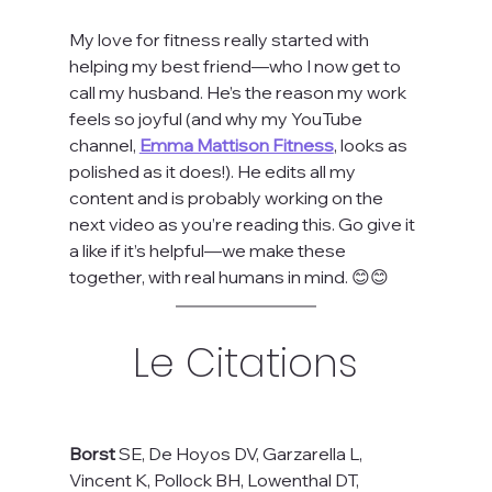
My love for fitness really started with 
helping my best friend—who I now get to 
call my husband. He’s the reason my work 
feels so joyful (and why my YouTube 
channel, 
Emma Mattison Fitness
, looks as 
polished as it does!). He edits all my 
content and is probably working on the 
next video as you’re reading this. Go give it 
a like if it’s helpful—we make these 
together, with real humans in mind. 😊😊
Le Citations
Borst
 SE, De Hoyos DV, Garzarella L, 
Vincent K, Pollock BH, Lowenthal DT, 