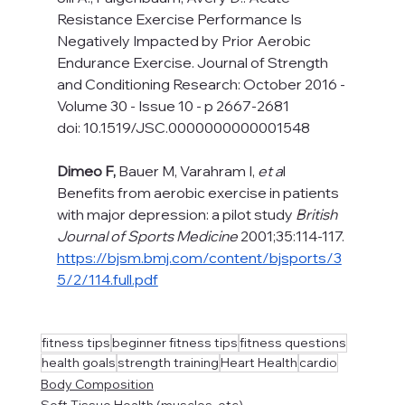
Resistance Exercise Performance Is 
Negatively Impacted by Prior Aerobic 
Endurance Exercise. Journal of Strength 
and Conditioning Research: October 2016 - 
Volume 30 - Issue 10 - p 2667-2681
doi: 10.1519/JSC.0000000000001548 
Dimeo F, 
Bauer M, Varahram I, 
et a
l 
Benefits from aerobic exercise in patients 
with major depression: a pilot study 
British 
Journal of Sports Medicine
 2001;35:114-117. 
https://bjsm.bmj.com/content/bjsports/3
5/2/114.full.pdf
fitness tips
beginner fitness tips
fitness questions
health goals
strength training
Heart Health
cardio
Body Composition