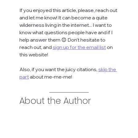
If you enjoyed this article, please, reach out 
and let me know! It can become a quite 
wilderness living in the internet... I want to 
know what questions people have and if I 
help answer them 😊 Don't hesitate to 
reach out, and 
sign up for the email list
 on 
this website!
Also, if you want the juicy citations, 
skip the 
part
 about me-me-me!
About the Author