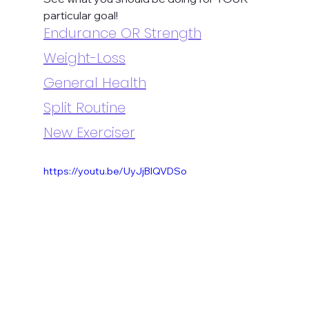
particular goal!
Endurance OR Strength
Weight-Loss
General Health
Split Routine
New Exerciser
https://youtu.be/UyJjBlQVDSo