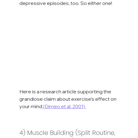
depressive episodes, too. So either one!
Here is a research article supporting the 
grandiose claim about exercise's effect on 
your mind
 (Dimeo et al. 2001).
4) Muscle Building (Split Routine, 