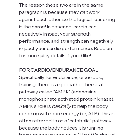
The reason these two are in the same 
paragraph is because they 
can 
work 
against each other, so the logical reasoning 
is the same! In essence, cardio can 
negatively impact your strength 
performance, and strength can negatively 
impact your cardio performance. Read on 
for more juicy details if you'd like!
FOR CARDIO/ENDURANCE GOAL
Specifically for endurance, or aerobic, 
training, there is a special biochemical 
pathway called "AMPK" (adenosine 
monophosphate activated protein kinase). 
AMPK's role is 
basically 
to help the body 
come up with more energy (or, ATP). This is 
often referred to as a "catabolic" pathway 
because the body notices it is running 
lower on energy and says, "Hey! We should 