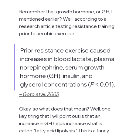
Remember that growth hormone, or GH, I 
mentioned earlier? Well, according to a 
research article testing resistance training 
prior to aerobic exercise:
Prior resistance exercise caused 
increases in blood lactate, plasma 
norepinephrine, serum growth 
hormone (GH), insulin, and 
glycerol concentrations (
P
 < 0.01)
.
– Goto et al. 2005
Okay, so what does that mean? Well, one 
key thing that I will point out is that an 
increase in GH helps increase what is 
called "fatty acid lipolysis." This is a fancy 