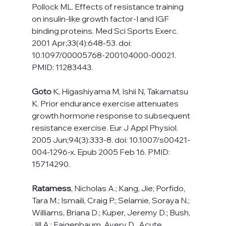
Pollock ML. Effects of resistance training 
on insulin-like growth factor-I and IGF 
binding proteins. Med Sci Sports Exerc. 
2001 Apr;33(4):648-53. doi: 
10.1097/00005768-200104000-00021. 
PMID: 11283443.
Goto
 K, Higashiyama M, Ishii N, Takamatsu 
K. Prior endurance exercise attenuates 
growth hormone response to subsequent 
resistance exercise. Eur J Appl Physiol. 
2005 Jun;94(3):333-8. doi: 10.1007/s00421-
004-1296-x. Epub 2005 Feb 16. PMID: 
15714290.
Ratamess
, Nicholas A.; Kang, Jie; Porfido, 
Tara M.; Ismaili, Craig P.; Selamie, Soraya N.; 
Williams, Briana D.; Kuper, Jeremy D.; Bush, 
Jill A.; Faigenbaum, Avery D.. Acute 