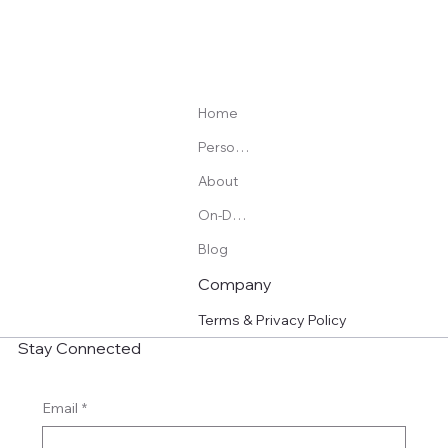
Home
Personal Training
About
On-Demand Programs
Blog
Company
Terms & Privacy Policy
Stay Connected
Email
*