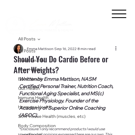
All Posts
Emma Mattison
Sep 16, 2022
8 min read
All Posts
Should You Do Cardio Before or
Heart Health
After Weights?
Brain Health
Written by Emma Mattison, NASM 
Bone Health
Certified Personal Trainer, Nutrition Coach, 
Gut Health
Functional Aging Specialist, and MS(c) 
Immune Health
Exercise Physiology. Founder of the 
Hormone Health
Academy of Superior Online Coaching 
(ASOC).
Soft Tissue Health (muscles, etc)
Body Composition
*Disclosure: I only recommend products I would use 
myself and all opinions expressed here are our own. This 
Lung Health