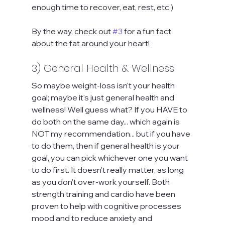
enough time to recover, eat, rest, etc.)
By the way, check out 
#3
 for a fun fact 
about the fat around your heart!
3) General Health & Wellness
So maybe weight-loss isn't your health 
goal; maybe it's just general health and 
wellness! Well guess what? If you HAVE to 
do both on the same day... which again is 
NOT my recommendation... but if you have 
to do them, then if general health is your 
goal, you can pick whichever one you want 
to do first. It doesn't really matter, as long 
as you don't over-work yourself. Both 
strength training and cardio have been 
proven to help with cognitive processes 
mood and to reduce anxiety and 