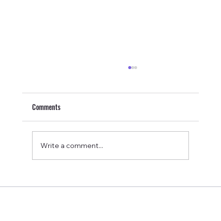
Comments
Write a comment...
Equip Prime Bar Review: Are These Dairy-Free
Beef Protein Bars Worth It?