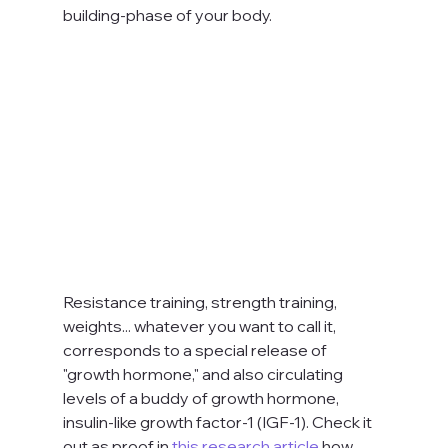
building-phase of your body. 
Resistance training, strength training, 
weights... whatever you want to call it, 
corresponds to a special release of 
"growth hormone," and also circulating 
levels of a buddy of growth hormone, 
insulin-like growth factor-1 (IGF-1). Check it 
out as proof in 
this research article
 how 