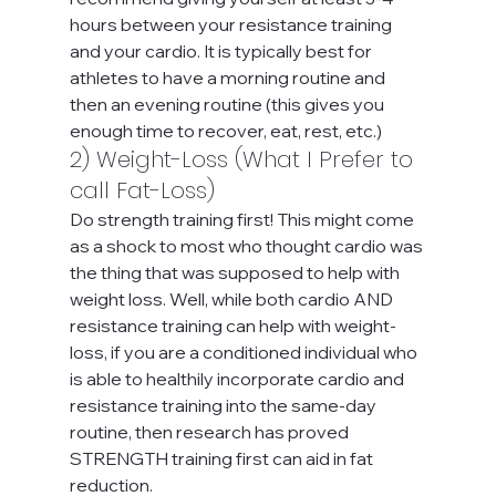
hours between your resistance training 
and your cardio. It is typically best for 
athletes to have a morning routine and 
then an evening routine (this gives you 
enough time to recover, eat, rest, etc.)
2) Weight-Loss (What I Prefer to 
call Fat-Loss)
Do strength training first! This might come 
as a shock to most who thought cardio was 
the thing that was supposed to help with 
weight loss. Well, while both cardio AND 
resistance training can help with weight-
loss, if you are a conditioned individual who 
is able to healthily incorporate cardio and 
resistance training into the same-day 
routine, then research has proved 
STRENGTH training first can aid in fat 
reduction.