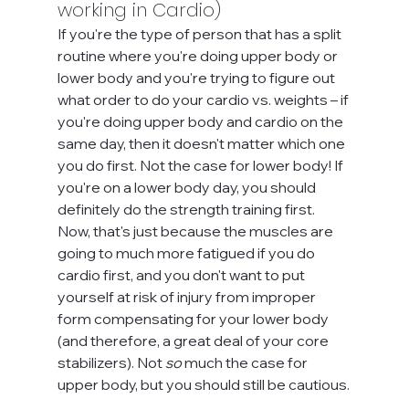
working in Cardio)
If you're the type of person that has a split 
routine where you're doing upper body or 
lower body and you're trying to figure out 
what order to do your cardio vs. weights – if 
you're doing upper body and cardio on the 
same day, then it doesn't matter which one 
you do first. Not the case for lower body! If 
you're on a lower body day, you should 
definitely do the strength training first. 
Now, that's just because the muscles are 
going to much more fatigued if you do 
cardio first, and you don't want to put 
yourself at risk of injury from improper 
form compensating for your lower body 
(and therefore, a great deal of your core 
stabilizers). Not 
so 
much the case for 
upper body, but you should still be cautious.