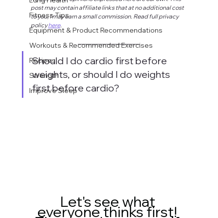
post may contain affiliate links that at no additional cost 
Fitness Tips
to you, I may earn a small commission. Read full privacy 
policy 
here
.
Equipment & Product Recommendations
Workouts & Recommended Exercises
Should I do cardio first before 
Recipes
weights, or should I do weights 
Strength
first before cardio? 
Improve Sleep
Let's see what 
everyone thinks first! 