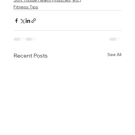
Soft Tissue Health (muscles, etc)
Fitness Tips
See All
Recent Posts