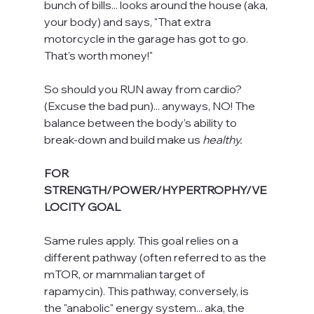
bunch of bills... looks around the house (aka, 
your body) and says, "That extra 
motorcycle in the garage has got to go. 
That's worth money!"
So should you RUN away from cardio? 
(Excuse the bad pun)... anyways, NO! The 
balance between the body's ability to 
break-down and build make us 
healthy. 
FOR 
STRENGTH/POWER/HYPERTROPHY/VE
LOCITY GOAL
Same rules apply. This goal relies on a 
different pathway (often referred to as the 
mTOR, or mammalian target of 
rapamycin). This pathway, conversely, is 
the "anabolic" energy system... aka, the 