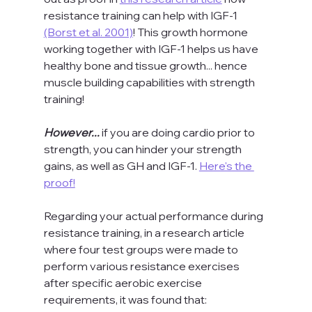
resistance training can help with IGF-1 
(Borst et al. 2001)
! This growth hormone 
working together with IGF-1 helps us have 
healthy bone and tissue growth... hence 
muscle building capabilities with strength 
training!
However... 
if you are doing cardio prior to 
strength, you can hinder your strength 
gains, as well as GH and IGF-1. 
Here's the 
proof!
Regarding your actual performance during 
resistance training, in a research article 
where four test groups were made to 
perform various resistance exercises 
after specific aerobic exercise 
requirements, it was found that: