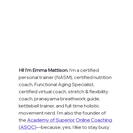
Hi! I'm Emma Mattison. 
I’m a certified 
personal trainer (NASM), certified nutrition 
coach, Functional Aging Specialist, 
certified virtual coach, stretch & flexibility 
coach, pranayama breathwork guide, 
kettlebell trainer, and full-time holistic 
movement nerd. I'm also the founder of 
the 
Academy of Superior Online Coaching 
(ASOC)
—because, yes, I like to stay busy 