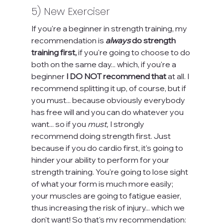
5) New Exerciser
If you're a beginner in strength training, my 
recommendation is 
always
 do strength 
training first, 
if you're going to choose to do 
both on the same day... which, if you're a 
beginner 
I DO NOT recommend that 
at all. I 
recommend splitting it up, of course, but if 
you must... because obviously everybody 
has free will and you can do whatever you 
want... so if you 
must,
 I strongly 
recommend doing strength first. Just 
because if you do cardio first, it's going to 
hinder your ability to perform for your 
strength training. You're going to lose sight 
of what your form is much more easily; 
your muscles are going to fatigue easier, 
thus increasing the risk of injury... which we 
don't want! So that's my recommendation: 