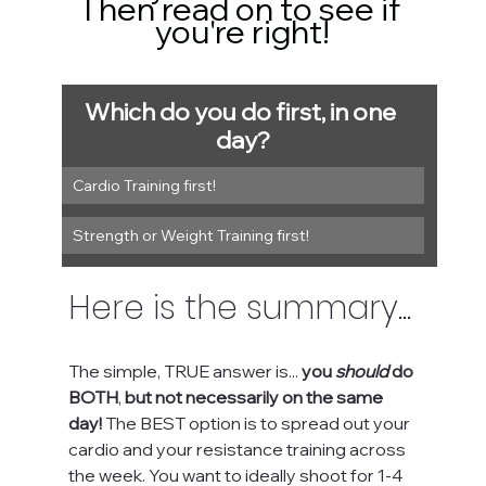
Then read on to see if 
you're right!
Which do you do first, in one 
day?
Cardio Training first!
Strength or Weight Training first!
Here is the summary...
The simple, TRUE answer is... 
you 
should
 do 
BOTH
, 
but not necessarily on the same 
day!
 The BEST option is to spread out your 
cardio and your resistance training across 
the week. You want to ideally shoot for 1-4 