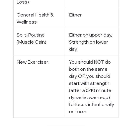
Loss)
General Health & 
Either
Wellness
Split-Routine 
Either on upper day, 
(Muscle Gain)
Strength on lower 
day
New Exerciser
You should NOT do 
both on the same 
day OR you should 
start with strength 
(after a 5-10 minute 
dynamic warm-up) 
to focus intentionally 
on form