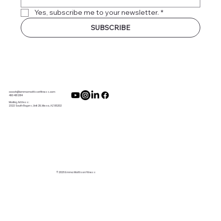
Yes, subscribe me to your newsletter.
*
SUBSCRIBE
coach@emmamattisonfitness.com
480 401 2014
Mailing Address:
2322 South Rogers, Unit 28, Mesa, AZ 85202
© 2026 Emma Mattison Fitness