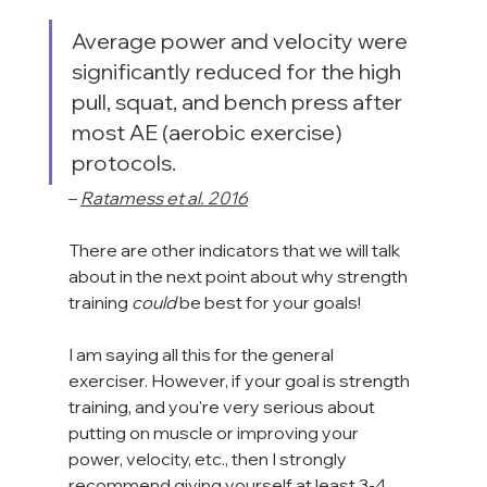
Average power and velocity were 
significantly reduced for the high 
pull, squat, and bench press after 
most AE (aerobic exercise) 
protocols.
– 
Ratamess et al. 2016
There are other indicators that we will talk 
about in the next point about why strength 
training 
could 
be best for your goals!
I am saying all this for the general 
exerciser. However, if your goal is strength 
training, and you're very serious about 
putting on muscle or improving your 
power, velocity, etc., then I strongly 
recommend giving yourself at least 3-4 