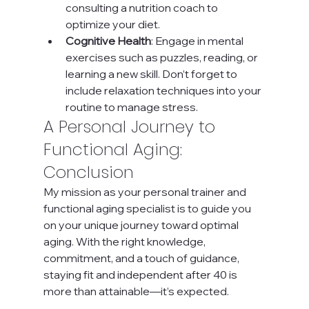
consulting a nutrition coach to 
optimize your diet.
Cognitive Health
: Engage in mental 
exercises such as puzzles, reading, or 
learning a new skill. Don’t forget to 
include relaxation techniques into your 
routine to manage stress.
A Personal Journey to 
Functional Aging: 
Conclusion
My mission as your personal trainer and 
functional aging specialist is to guide you 
on your unique journey toward optimal 
aging. With the right knowledge, 
commitment, and a touch of guidance, 
staying fit and independent after 40 is 
more than attainable—it’s expected.