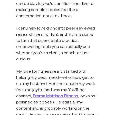
can be playful 
and
 scientific—and I live for 
making complex topics feel like a 
conversation, not a textbook.
I genuinely love diving into peer-reviewed 
research (yes, for fun), and my mission is 
to turn that science into practical, 
empowering tools you can actually use—
whether you’re a client, a coach, or just 
curious.
My love for fitness really started with 
helping my best friend—who I now get to 
call my husband. He’s the reason my work 
feels so joyful (and why my YouTube 
channel, 
Emma Mattison Fitness
, looks as 
polished as it does!). He edits all my 
content and is probably working on the 
next video as you’re reading this. Go give it 