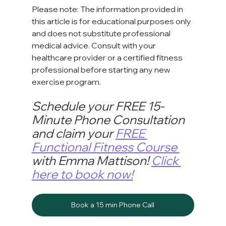
Please note: The information provided in 
this article is for educational purposes only 
and does not substitute professional 
medical advice. Consult with your 
healthcare provider or a certified fitness 
professional before starting any new 
exercise program.
Schedule your FREE 15-
Minute Phone Consultation 
and claim your 
FREE 
Functional Fitness Course 
with Emma Mattison! 
Click 
here to book now!
Book a 15 min Phone Call