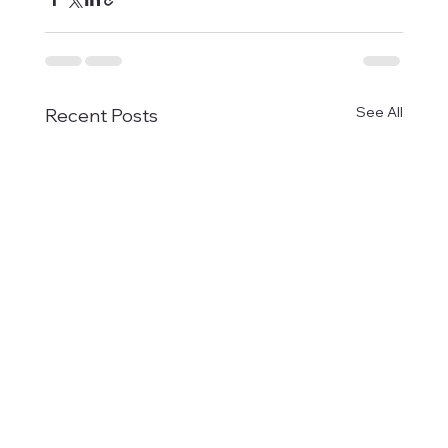
See All
Recent Posts