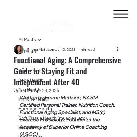
All Posts
Emma Mattison
Jul 10, 2023
4 min read
All Posts
Functional Aging: A Comprehensive
Heart Health
Guide to Staying Fit and
Brain Health
Independent After 40
Bone Health
Gut Health
Updated:
Apr 23, 2025
Written by Emma Mattison, NASM 
Immune Health
Certified Personal Trainer, Nutrition Coach, 
Hormone Health
Functional Aging Specialist, and MS(c) 
Soft Tissue Health (muscles, etc)
Exercise Physiology. Founder of the 
Academy of Superior Online Coaching 
Body Composition
(ASOC).
Lung Health