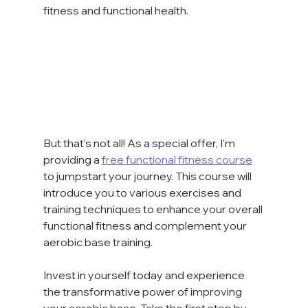
fitness and functional health.
But that's not all! As a special offer, I'm 
providing a 
free functional fitness course
to jumpstart your journey. This course will 
introduce you to various exercises and 
training techniques to enhance your overall 
functional fitness and complement your 
aerobic base training.
Invest in yourself today and experience 
the transformative power of improving 
your aerobic base. Take the first step by 