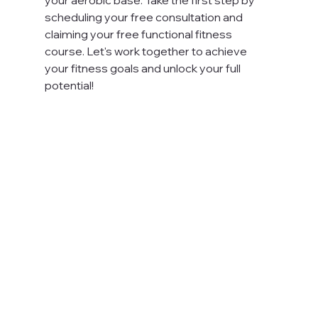
scheduling your free consultation and 
claiming your free functional fitness 
course. Let's work together to achieve 
your fitness goals and unlock your full 
potential!