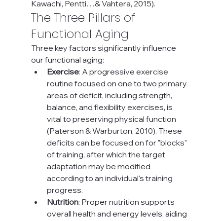
Kawachi, Pentti…& Vahtera, 2015).
The Three Pillars of 
Functional Aging
Three key factors significantly influence 
our functional aging:
Exercise
: A progressive exercise 
routine focused on one to two primary 
areas of deficit, including strength, 
balance, and flexibility exercises, is 
vital to preserving physical function 
(Paterson & Warburton, 2010). These 
deficits can be focused on for "blocks" 
of training, after which the target 
adaptation may be modified 
according to an individual's training 
progress.
Nutrition
: Proper nutrition supports 
overall health and energy levels, aiding 