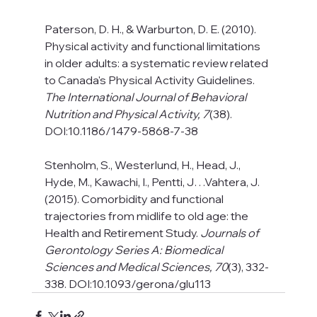
Paterson, D. H., & Warburton, D. E. (2010). 
Physical activity and functional limitations 
in older adults: a systematic review related 
to Canada's Physical Activity Guidelines. 
The International Journal of Behavioral 
Nutrition and Physical Activity, 7
(38). 
DOI:10.1186/1479-5868-7-38
Stenholm, S., Westerlund, H., Head, J., 
Hyde, M., Kawachi, I., Pentti, J…Vahtera, J. 
(2015). Comorbidity and functional 
trajectories from midlife to old age: the 
Health and Retirement Study. 
Journals of 
Gerontology Series A: Biomedical 
Sciences and Medical Sciences, 70
(3), 332-
338. DOI:10.1093/gerona/glu113