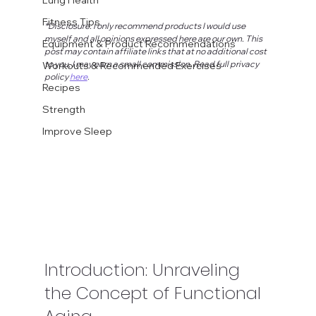
Fitness Tips
*Disclosure: I only recommend products I would use 
myself and all opinions expressed here are our own. This 
Equipment & Product Recommendations
post may contain affiliate links that at no additional cost 
to you, I may earn a small commission. Read full privacy 
Workouts & Recommended Exercises
policy 
here
.
Recipes
Strength
Improve Sleep
Introduction: Unraveling 
the Concept of Functional 