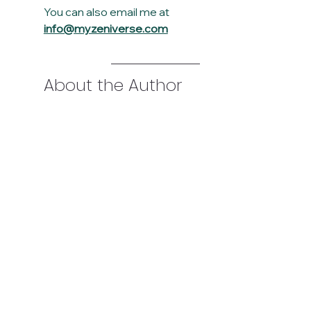
You can also email me at 
info@myzeniverse.com
About the Author