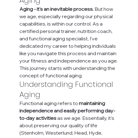
Aging
Aging - it's an inevitable process. 
But how 
we age, especially regarding our physical 
capabilities, is within our control. As a 
certified personal trainer, nutrition coach, 
and functional aging specialist, I've 
dedicated my career to helping individuals 
like you navigate this process and maintain 
your fitness and independence as you age. 
This journey starts with understanding the 
concept of functional aging.
Understanding Functional 
Aging
Functional aging refers to 
maintaining 
independence and easily performing day-
to-day activities
 as we age. Essentially, it's 
about preserving our quality of life 
(Stenholm, Westerlund, Head, Hyde, 