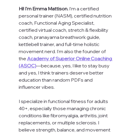
Hi! I'm Emma Mattison. 
I’m a certified 
personal trainer (NASM), certified nutrition 
coach, Functional Aging Specialist, 
certified virtual coach, stretch & flexibility 
coach, pranayama breathwork guide, 
kettlebell trainer, and full-time holistic 
movement nerd. I'm also the founder of 
the 
Academy of Superior Online Coaching 
(ASOC)
—because, yes, I like to stay busy 
and yes, I think trainers deserve better 
education than random PDFs and 
influencer vibes.
I specialize in functional fitness for adults 
40+, especially those managing chronic 
conditions like fibromyalgia, arthritis, joint 
replacements, or multiple sclerosis. I 
believe strength, balance, and movement 