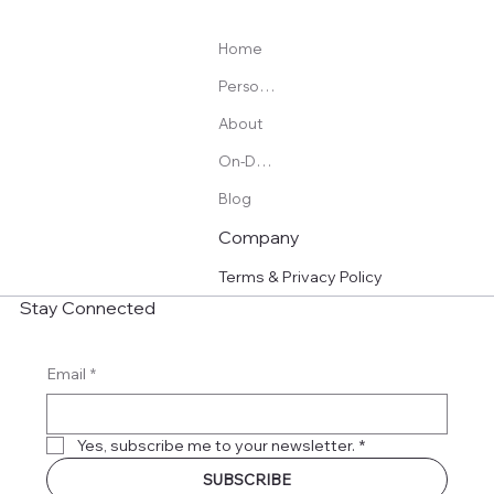
Home
Personal Training
About
On-Demand Programs
Blog
Company
Terms & Privacy Policy
Stay Connected
Email
*
Yes, subscribe me to your newsletter.
*
SUBSCRIBE