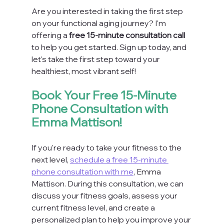
Are you interested in taking the first step 
on your functional aging journey? I'm 
offering a 
free 15-minute consultation call
to help you get started. Sign up today, and 
let's take the first step toward your 
healthiest, most vibrant self!
Book Your Free 15-Minute 
Phone Consultation with 
Emma Mattison!
If you're ready to take your fitness to the 
next level, 
schedule a free 15-minute 
phone consultation with me
, Emma 
Mattison. During this consultation, we can 
discuss your fitness goals, assess your 
current fitness level, and create a 
personalized plan to help you improve your 