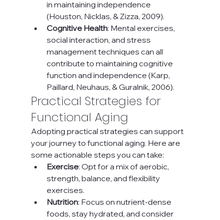
in maintaining independence 
(Houston, Nicklas, & Zizza, 2009).
Cognitive Health
: Mental exercises, 
social interaction, and stress 
management techniques can all 
contribute to maintaining cognitive 
function and independence (Karp, 
Paillard, Neuhaus, & Guralnik, 2006).
Practical Strategies for 
Functional Aging
Adopting practical strategies can support 
your journey to functional aging. Here are 
some actionable steps you can take:
Exercise
: Opt for a mix of aerobic, 
strength, balance, and flexibility 
exercises.
Nutrition
: Focus on nutrient-dense 
foods, stay hydrated, and consider 