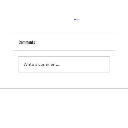
Comments
Write a comment...
Pulsetto Review: My Honest Experience Using a
Vagus Nerve Stimulation Device for Sleep, Stress,
and Pain