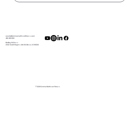
coach@emmamattisonfitness.com
480 401 2014
Mailing Address:
2322 South Rogers, Unit 28, Mesa, AZ 85202
© 2026 Emma Mattison Fitness