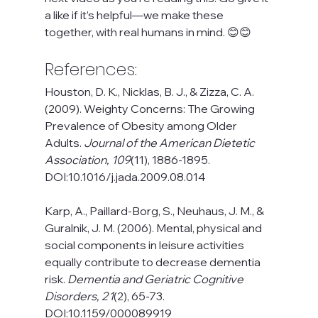
a like if it’s helpful—we make these 
together, with real humans in mind. 😊😊
References:
Houston, D. K., Nicklas, B. J., & Zizza, C. A. 
(2009). Weighty Concerns: The Growing 
Prevalence of Obesity among Older 
Adults. 
Journal of the American Dietetic 
Association, 109
(11), 1886-1895. 
DOI:10.1016/j.jada.2009.08.014
Karp, A., Paillard-Borg, S., Neuhaus, J. M., & 
Guralnik, J. M. (2006). Mental, physical and 
social components in leisure activities 
equally contribute to decrease dementia 
risk. 
Dementia and Geriatric Cognitive 
Disorders, 21
(2), 65-73. 
DOI:10.1159/000089919