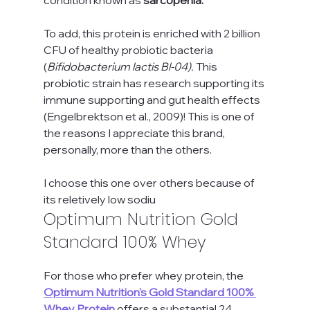
To add, this protein is enriched with 2 billion 
CFU of healthy probiotic bacteria 
(
Bifidobacterium lactis Bl-04). 
This 
probiotic strain has research supporting its 
immune supporting and gut health effects 
(Engelbrektson et al., 2009)! This is one of 
the reasons I appreciate this brand, 
personally, more than the others.
I choose this one over others because of 
its reletively low sodiu
Optimum Nutrition Gold 
Standard 100% Whey
For those who prefer whey protein, the 
Optimum Nutrition's Gold Standard 100% 
Whey Protein
 offers a substantial 24 