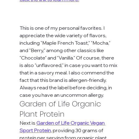
This is one of my personal favorites. I 
appreciate the wide variety of flavors, 
including "Maple French Toast," "Mocha," 
and "Berry," among other classics like 
"Chocolate" and "Vanilla." Of course, there 
is also "unflavored," in case you want to mix 
that in a savory meal. I also commend the 
fact that this brand is allergen-friendly. 
Always read the label before deciding, in 
case you have an uncommon allergy.
Garden of Life Organic 
Plant Protein
Next is 
Garden of Life Organic Vegan 
Sport Protein
, providing 30 grams of 
protein per serving from organic plant 