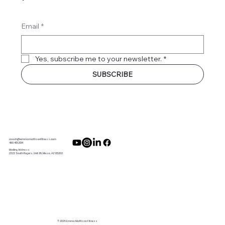
Email
*
Yes, subscribe me to your newsletter.
*
SUBSCRIBE
coach@emmamattisonfitness.com
480 401 2014
Mailing Address:
2322 South Rogers, Unit 28, Mesa, AZ 85202
© 2026 Emma Mattison Fitness