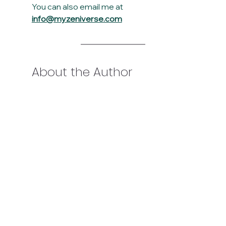
You can also email me at 
info@myzeniverse.com
About the Author