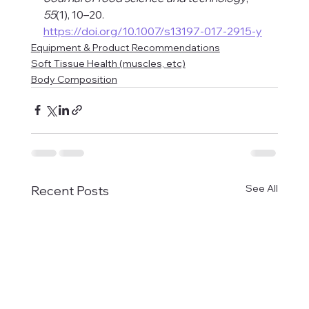
55
(1), 10–20. 
https://doi.org/10.1007/s13197-017-2915-y
Equipment & Product Recommendations
Soft Tissue Health (muscles, etc)
Body Composition
See All
Recent Posts