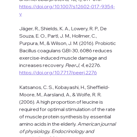
https://doi.org/10.1007/s12602-017-9354-
y
Jäger, R., Shields, K. A., Lowery, R. P., De 
Souza, E. O., Partl, J. M., Hollmer, C., 
Purpura, M., & Wilson, J. M. (2016). Probiotic 
Bacillus coagulans GBI-30, 6086 reduces 
exercise-induced muscle damage and 
increases recovery. 
PeerJ
, 
4
, e2276. 
https://doi.org/10.7717/peerj.2276
Katsanos, C. S., Kobayashi, H., Sheffield-
Moore, M., Aarsland, A., & Wolfe, R. R. 
(2006). A high proportion of leucine is 
required for optimal stimulation of the rate 
of muscle protein synthesis by essential 
amino acids in the elderly. 
American journal 
of physiology. Endocrinology and 