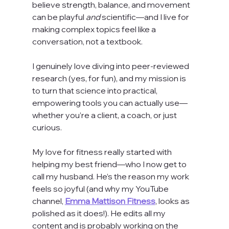
believe strength, balance, and movement 
can be playful 
and
 scientific—and I live for 
making complex topics feel like a 
conversation, not a textbook.
I genuinely love diving into peer-reviewed 
research (yes, for fun), and my mission is 
to turn that science into practical, 
empowering tools you can actually use—
whether you’re a client, a coach, or just 
curious.
My love for fitness really started with 
helping my best friend—who I now get to 
call my husband. He’s the reason my work 
feels so joyful (and why my YouTube 
channel, 
Emma Mattison Fitness
, looks as 
polished as it does!). He edits all my 
content and is probably working on the 