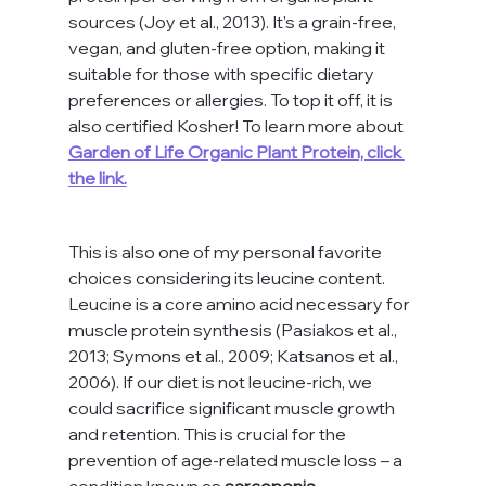
sources (Joy et al., 2013). It's a grain-free, 
vegan, and gluten-free option, making it 
suitable for those with specific dietary 
preferences or allergies. To top it off, it is 
also certified Kosher! To learn more about 
Garden of Life Organic Plant Protein, click 
the link.
This is also one of my personal favorite 
choices considering its leucine content. 
Leucine is a core amino acid necessary for 
muscle protein synthesis (Pasiakos et al., 
2013; Symons et al., 2009; Katsanos et al., 
2006). If our diet is not leucine-rich, we 
could sacrifice significant muscle growth 
and retention. This is crucial for the 
prevention of age-related muscle loss – a 
condition known as 
sarcopenia.