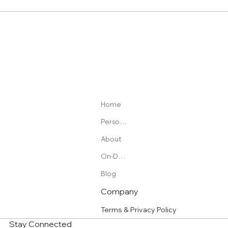
Pulsetto Review: My Honest Experience Using a
Vagus Nerve Stimulation Device for Sleep, Stress,
and Pain
Home
Personal Training
About
On-Demand Programs
Blog
Company
Terms & Privacy Policy
Stay Connected