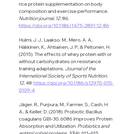
rice protein supplementation on body 
composition and exercise performance. 
Nutrition journal
, 
12
, 86. 
https://doi.org/10.1186/1475-2891-12-86
Hulmi, J. J., Laakso, M., Mero, A. A., 
Häkkinen, K., Ahtiainen, J. P., & Peltonen, H. 
(2015). The effects of whey protein with or 
without carbohydrates on resistance 
training adaptations. 
Journal of the 
International Society of Sports Nutrition
, 
12
, 48. 
https://doi.org/10.1186/s12970-015-
0109-4
Jäger, R., Purpura, M., Farmer, S., Cash, H. 
A., & Keller, D. (2018). Probiotic Bacillus 
coagulans GBI-30, 6086 Improves Protein 
Absorption and Utilization. 
Probiotics and 
antimicrobial proteins
, 
10
(4), 611–615. 