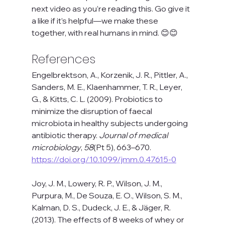
next video as you’re reading this. Go give it 
a like if it’s helpful—we make these 
together, with real humans in mind. 😊😊
References 
Engelbrektson, A., Korzenik, J. R., Pittler, A., 
Sanders, M. E., Klaenhammer, T. R., Leyer, 
G., & Kitts, C. L. (2009). Probiotics to 
minimize the disruption of faecal 
microbiota in healthy subjects undergoing 
antibiotic therapy. 
Journal of medical 
microbiology
, 
58
(Pt 5), 663–670. 
https://doi.org/10.1099/jmm.0.47615-0
Joy, J. M., Lowery, R. P., Wilson, J. M., 
Purpura, M., De Souza, E. O., Wilson, S. M., 
Kalman, D. S., Dudeck, J. E., & Jäger, R. 
(2013). The effects of 8 weeks of whey or 