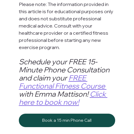
Please note: The information provided in 
this article is for educational purposes only 
and does not substitute professional 
medical advice. Consult with your 
healthcare provider or a certified fitness 
professional before starting any new 
exercise program.
Schedule your FREE 15-
Minute Phone Consultation 
and claim your 
FREE 
Functional Fitness Course 
with Emma Mattison! 
Click 
here to book now!
Book a 15 min Phone Call