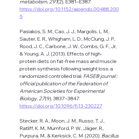
metabolism
, 
291
(2), E381–E387. 
https://doi.org/10.1152/ajpendo.00488.200
5
Pasiakos, S. M., Cao, J. J., Margolis, L. M., 
Sauter, E. R., Whigham, L. D., McClung, J. P., 
Rood, J. C., Carbone, J. W., Combs, G. F., Jr, 
& Young, A. J. (2013). Effects of high-
protein diets on fat-free mass and muscle 
protein synthesis following weight loss: a 
randomized controlled trial. 
FASEB journal : 
official publication of the Federation of 
American Societies for Experimental 
Biology
, 
27
(9), 3837–3847. 
https://doi.org/10.1096/fj.13-230227
Stecker, R. A., Moon, J. M., Russo, T. J., 
Ratliff, K. M., Mumford, P. W., Jäger, R., 
Purpura, M., & Kerksick, C. M. (2020). 
Bacillus 