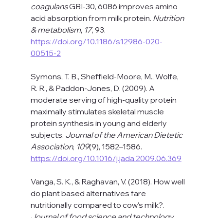
coagulans
 GBI-30, 6086 improves amino 
acid absorption from milk protein. 
Nutrition 
& metabolism
, 
17
, 93. 
https://doi.org/10.1186/s12986-020-
00515-2
Symons, T. B., Sheffield-Moore, M., Wolfe, 
R. R., & Paddon-Jones, D. (2009). A 
moderate serving of high-quality protein 
maximally stimulates skeletal muscle 
protein synthesis in young and elderly 
subjects. 
Journal of the American Dietetic 
Association
, 
109
(9), 1582–1586. 
https://doi.org/10.1016/j.jada.2009.06.369
Vanga, S. K., & Raghavan, V. (2018). How well 
do plant based alternatives fare 
nutritionally compared to cow's milk?. 
Journal of food science and technology
, 