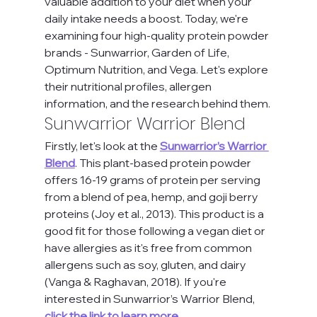
valuable addition to your diet when your 
daily intake needs a boost. Today, we're 
examining four high-quality protein powder 
brands - Sunwarrior, Garden of Life, 
Optimum Nutrition, and Vega. Let's explore 
their nutritional profiles, allergen 
information, and the research behind them.
Sunwarrior Warrior Blend
Firstly, let's look at the
Sunwarrior’s Warrior 
Blend
. This plant-based protein powder 
offers 16-19 grams of protein per serving 
from a blend of pea, hemp, and goji berry 
proteins (Joy et al., 2013). This product is a 
good fit for those following a vegan diet or 
have allergies as it's free from common 
allergens such as soy, gluten, and dairy 
(Vanga & Raghavan, 2018). If you're 
interested in Sunwarrior’s Warrior Blend, 
click the link to learn more.