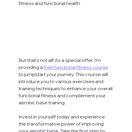
fitness and functional health.
But that's not all! As a special offer, I'm 
providing a 
free functional fitness course
to jumpstart your journey. This course will 
introduce you to various exercises and 
training techniques to enhance your overall 
functional fitness and complement your 
aerobic base training.
Invest in yourself today and experience 
the transformative power of improving 
your aerobic base. Take the first step by 