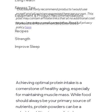
Fitness Tips
*Disclosure: I only recommend products I would use 
myself and all opinions expressed here are our own. This 
Equipment & Product Recommendations
post may contain affiliate links that at no additional cost 
to you, I may earn a small commission. Read full privacy 
Workouts & Recommended Exercises
policy 
here
.
Recipes
Strength
Improve Sleep
Achieving optimal protein intake is a 
cornerstone of healthy aging, especially 
for maintaining muscle mass. While food 
should always be your primary source of 
nutrients, protein powders can be a 