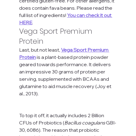
certified gluten-free. For other allergens, it 
does contain fava beans. Please read the 
full list of ingredients! 
You can check it out 
HERE
.
Vega Sport Premium 
Protein
Last, but not least, 
Vega Sport Premium 
Protein
 is a plant-based protein powder 
geared towards performance. It delivers 
an impressive 30 grams of protein per 
serving, supplemented with BCAAs and 
glutamine to aid muscle recovery (Joy et 
al., 2013). 
To top it off, it actually includes 2 Billion 
CFUs of Probiotics (
Bacillus coagulans
 GBI-
30, 6086). The reason that probiotic 