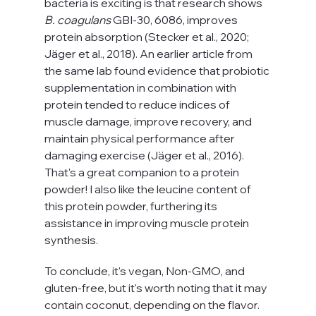
bacteria is exciting is that research shows 
B. coagulans
 GBI-30, 6086, improves 
protein absorption (Stecker et al., 2020; 
Jäger et al., 2018). An earlier article from 
the same lab found evidence that probiotic 
supplementation in combination with 
protein tended to reduce indices of 
muscle damage, improve recovery, and 
maintain physical performance after 
damaging exercise (Jäger et al., 2016). 
That's a great companion to a protein 
powder! I also like the leucine content of 
this protein powder, furthering its 
assistance in improving muscle protein 
synthesis.
To conclude, it's vegan, Non-GMO, and 
gluten-free, but it's worth noting that it may 
contain coconut, depending on the flavor. 