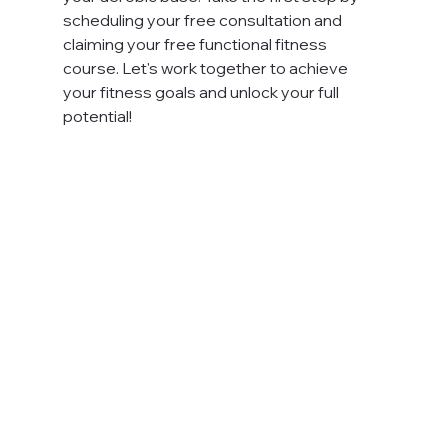
scheduling your free consultation and 
claiming your free functional fitness 
course. Let's work together to achieve 
your fitness goals and unlock your full 
potential!