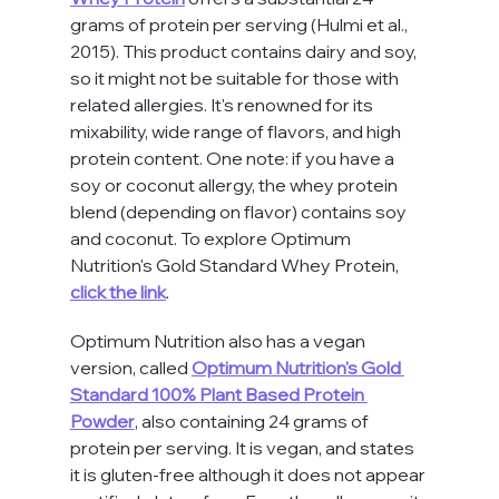
grams of protein per serving (Hulmi et al., 
2015). This product contains dairy and soy, 
so it might not be suitable for those with 
related allergies. It's renowned for its 
mixability, wide range of flavors, and high 
protein content. One note: if you have a 
soy or coconut allergy, the whey protein 
blend (depending on flavor) contains soy 
and coconut. To explore Optimum 
Nutrition's Gold Standard Whey Protein, 
click the link
. 
Optimum Nutrition also has a vegan 
version, called 
Optimum Nutrition's Gold 
Standard 100% Plant Based Protein 
Powder
, also containing 24 grams of 
protein per serving. It is vegan, and states 
it is gluten-free although it does not appear 