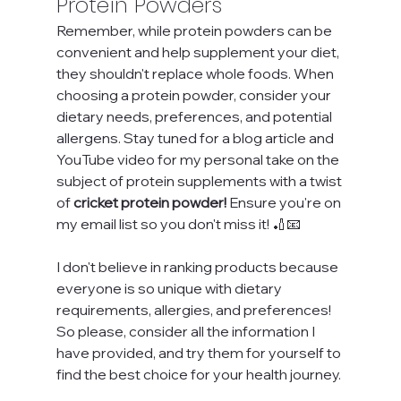
Protein Powders
Remember, while protein powders can be 
convenient and help supplement your diet, 
they shouldn't replace whole foods. When 
choosing a protein powder, consider your 
dietary needs, preferences, and potential 
allergens. Stay tuned for a blog article and 
YouTube video for my personal take on the 
subject of protein supplements with a twist 
of 
cricket protein powder!
 Ensure you're on 
my email list so you don't miss it! 🏏📧
I don't believe in ranking products because 
everyone is so unique with dietary 
requirements, allergies, and preferences! 
So please, consider all the information I 
have provided, and try them for yourself to 
find the best choice for your health journey.