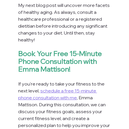
My next blog post will uncover more facets 
of healthy aging. As always, consult a 
healthcare professional or a registered 
dietitian before introducing any significant 
changes to your diet. Until then, stay 
healthy!
Book Your Free 15-Minute 
Phone Consultation with 
Emma Mattison!
If you're ready to take your fitness to the 
next level, 
schedule a free 15-minute 
phone consultation with me
, Emma 
Mattison. During this consultation, we can 
discuss your fitness goals, assess your 
current fitness level, and create a 
personalized plan to help you improve your 