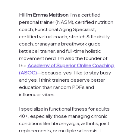
Hi! I'm Emma Mattison. 
I’m a certified 
personal trainer (NASM), certified nutrition 
coach, Functional Aging Specialist, 
certified virtual coach, stretch & flexibility 
coach, pranayama breathwork guide, 
kettlebell trainer, and full-time holistic 
movement nerd. I'm also the founder of 
the 
Academy of Superior Online Coaching 
(ASOC)
—because, yes, I like to stay busy 
and yes, I think trainers deserve better 
education than random PDFs and 
influencer vibes.
I specialize in functional fitness for adults 
40+, especially those managing chronic 
conditions like fibromyalgia, arthritis, joint 
replacements, or multiple sclerosis. I 