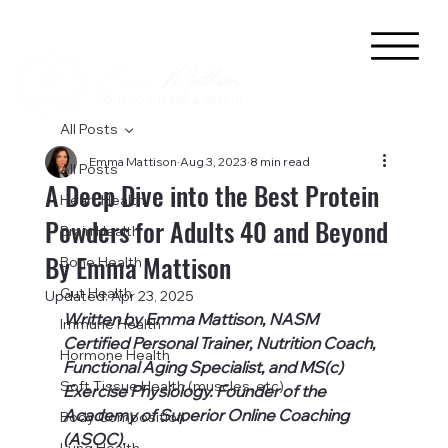
All Posts
Emma Mattison
Aug 3, 2023
8 min read
All Posts
A Deep Dive into the Best Protein
Heart Health
Powders for Adults 40 and Beyond
Brain Health
By Emma Mattison
Bone Health
Gut Health
Updated:
Apr 23, 2025
Written by Emma Mattison, NASM 
Immune Health
Certified Personal Trainer, Nutrition Coach, 
Hormone Health
Functional Aging Specialist, and MS(c) 
Soft Tissue Health (muscles, etc)
Exercise Physiology. Founder of the 
Academy of Superior Online Coaching 
Body Composition
(ASOC).
Lung Health