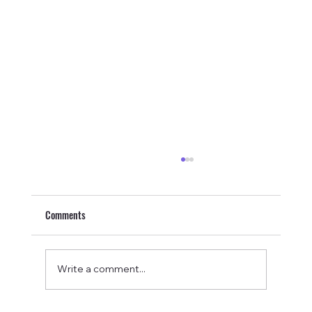
Comments
Write a comment...