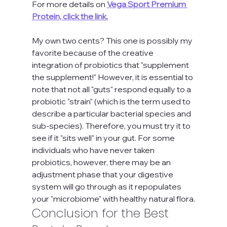
For more details on 
Vega Sport Premium 
Protein, click the link.
My own two cents? This one is possibly my 
favorite because of the creative 
integration of probiotics that "supplement 
the supplement!" However, it is essential to 
note that not all "guts" respond equally to a 
probiotic "strain" (which is the term used to 
describe a particular bacterial species and 
sub-species). Therefore, you must try it to 
see if it "sits well" in your gut. For some 
individuals who have never taken 
probiotics, however, there may be an 
adjustment phase that your digestive 
system will go through as it repopulates 
your "microbiome" with healthy natural flora.
Conclusion for the Best 